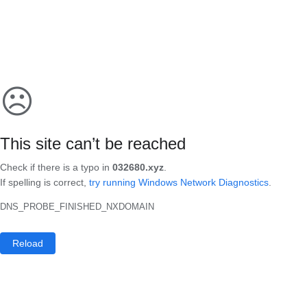
☹
This site can’t be reached
Check if there is a typo in
032680.xyz
.
If spelling is correct,
try running Windows Network Diagnostics
.
DNS_PROBE_FINISHED_NXDOMAIN
Reload